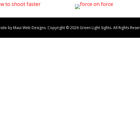
site by Maui Web Designs. Copyright ©
2026
Green Light Sights. All Rights Rese