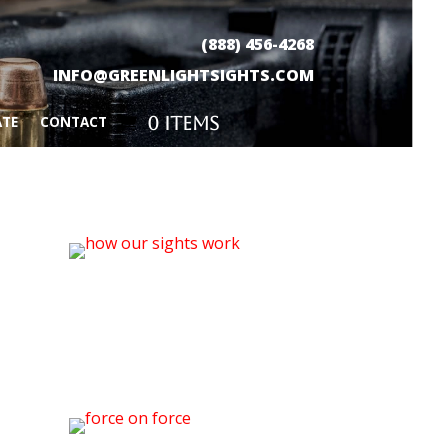
(888) 456-4268
INFO@GREENLIGHTSIGHTS.COM
0 Items
ATE
CONTACT