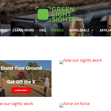
IALS
LEARN MORE
FAQ
VIDEOS
WHOLESALE
AFFILI