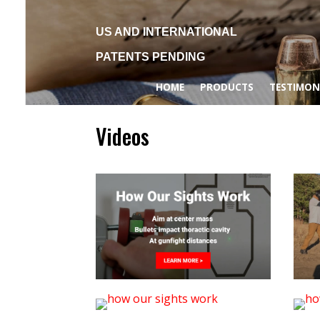
US AND INTERNATIONAL
PATENTS PENDING
HOME
PRODUCTS
TESTIMON
Videos