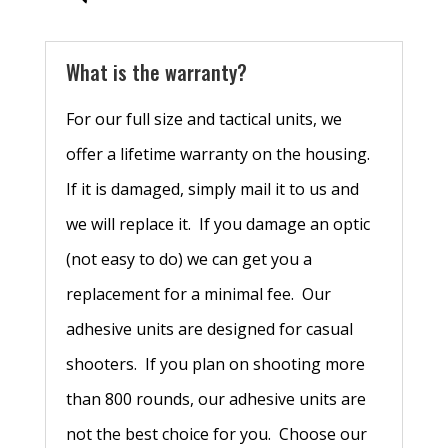
What is the warranty?
For our full size and tactical units, we
offer a lifetime warranty on the housing.
If it is damaged, simply mail it to us and
we will replace it. If you damage an optic
(not easy to do) we can get you a
replacement for a minimal fee. Our
adhesive units are designed for casual
shooters. If you plan on shooting more
than 800 rounds, our adhesive units are
not the best choice for you. Choose our