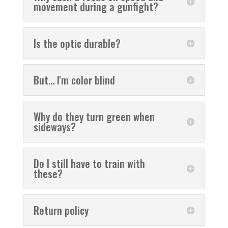
movement during a gunfight?
Is the optic durable?
But... I'm color blind
Why do they turn green when
sideways?
Do I still have to train with
these?
Return policy