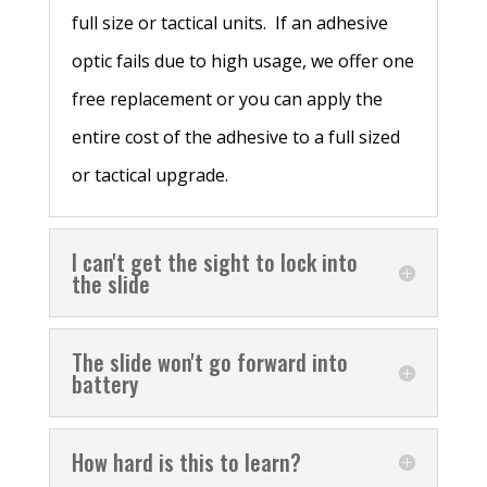
full size or tactical units. If an adhesive
optic fails due to high usage, we offer one
free replacement or you can apply the
entire cost of the adhesive to a full sized
or tactical upgrade.
I can't get the sight to lock into
the slide
The slide won't go forward into
battery
How hard is this to learn?