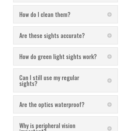
How do I clean them?
Are these sights accurate?
How do green light sights work?
Can I still use my regular
sights?
Are the optics waterproof?
Why is peripheral vision