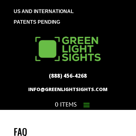
US AND INTERNATIONAL
PATENTS PENDING
(888) 456-4268
INFO@GREENLIGHTSIGHTS.COM
0 Items
FAQ