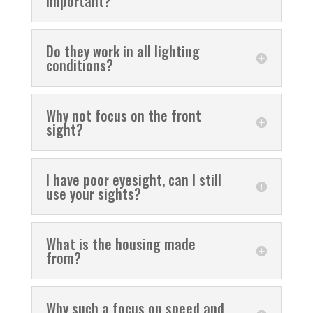
important?
Do they work in all lighting
conditions?
Why not focus on the front
sight?
I have poor eyesight, can I still
use your sights?
What is the housing made
from?
Why such a focus on speed and